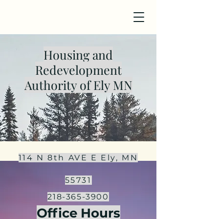
Housing and
Redevelopment
Authority of Ely MN
114 N 8th AVE E
Ely, MN
55731
218-365-3900
Office Hours