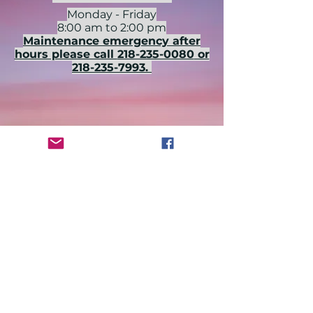
Monday - Friday
8:00 am to 2:00 pm
Maintenance emergency after
hours please call
218-235-0080
or
218-235-7993
.
Housing and Redevelopment
Authority of Ely MN