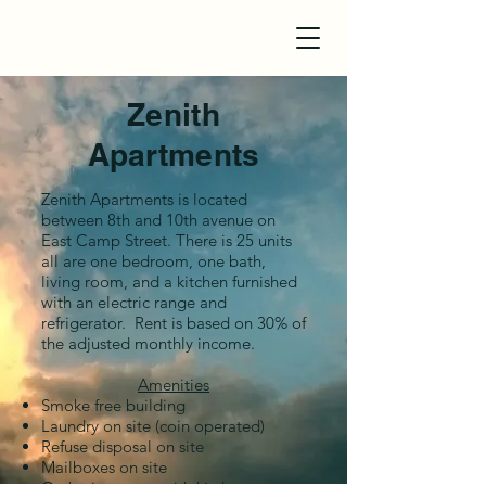
Zenith
Apartments
Zenith Apartments is located
between 8th and 10th avenue on
East Camp Street. There is 25 units
all are
one bedroom, one bath,
living room, and a kitchen furnished
with an electric range and
refrigerator. Rent is based on 30% of
the adjusted monthly income.
Amenities
Smoke free building
Laundry on site (coin operated)
Refuse disposal on site
Mailboxes on site